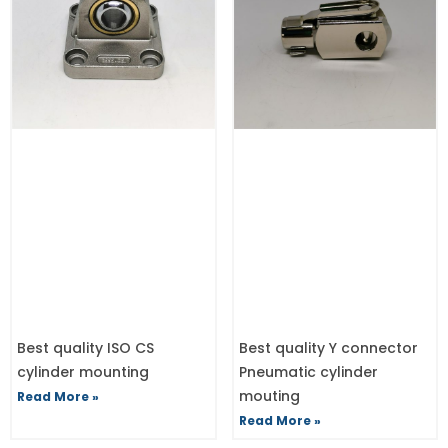
Best quality ISO CS
Best quality Y connector
cylinder mounting
Pneumatic cylinder
mouting
Read More »
Read More »