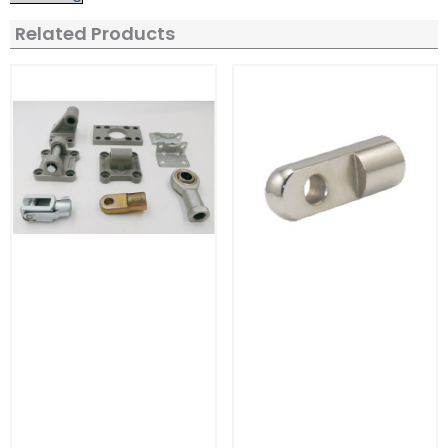
Related Products