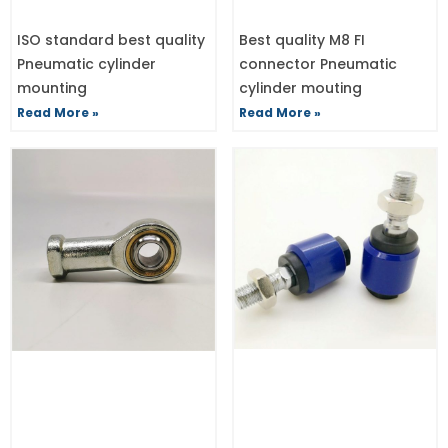
ISO standard best quality
Best quality M8 FI
Pneumatic cylinder
connector Pneumatic
mounting
cylinder mouting
Read More »
Read More »