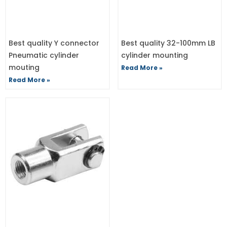
Best quality Y connector
Best quality 32-100mm LB
Pneumatic cylinder
cylinder mounting
mouting
Read More »
Read More »