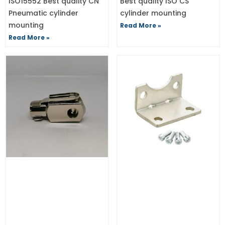
ISO15552 Best quality CN
Best quality ISO CS
Pneumatic cylinder
cylinder mounting
mounting
Read More »
Read More »