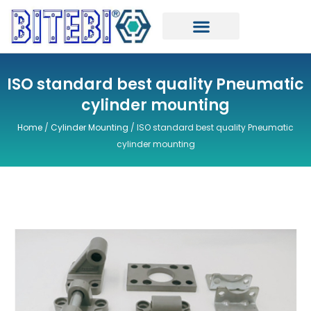
Skip
to
content
ISO standard best quality Pneumatic
cylinder mounting
Home
/
Cylinder Mounting
/ ISO standard best quality Pneumatic
cylinder mounting