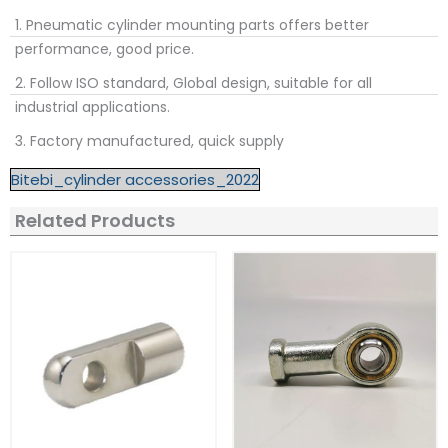
1. Pneumatic cylinder mounting parts offers better
performance, good price.
2. Follow ISO standard, Global design, suitable for all
industrial applications.
3. Factory manufactured, quick supply
Bitebi_cylinder accessories_2022
Related Products