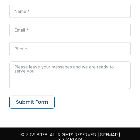
Submit Form
© 2021 BITEBI ALL RIGHTS RESERVED​ |
SITEMAP
|
YTCAPTAIN