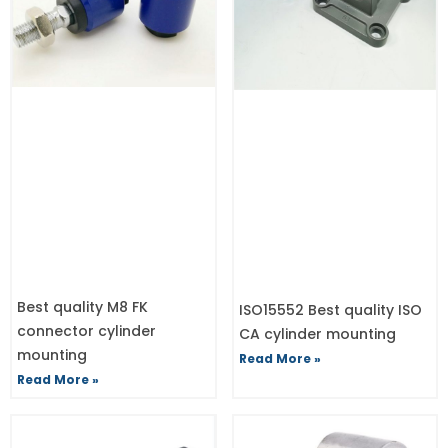
Best quality M8 FK
ISO15552 Best quality ISO
connector cylinder
CA cylinder mounting
mounting
Read More »
Read More »