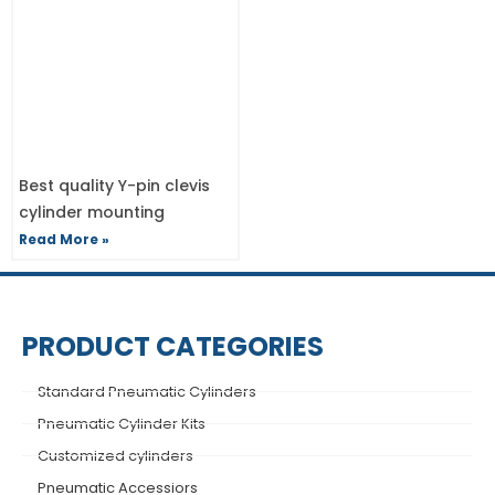
Best quality Y-pin clevis
cylinder mounting
Read More »
PRODUCT CATEGORIES
Standard Pneumatic Cylinders
Pneumatic Cylinder Kits
Customized cylinders
Pneumatic Accessiors