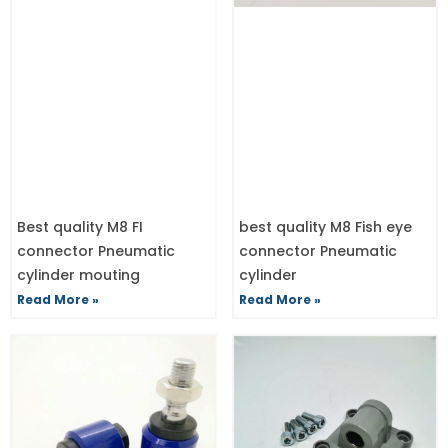
Best quality M8 FI
best quality M8 Fish eye
connector Pneumatic
connector Pneumatic
cylinder mouting
cylinder
Read More »
Read More »