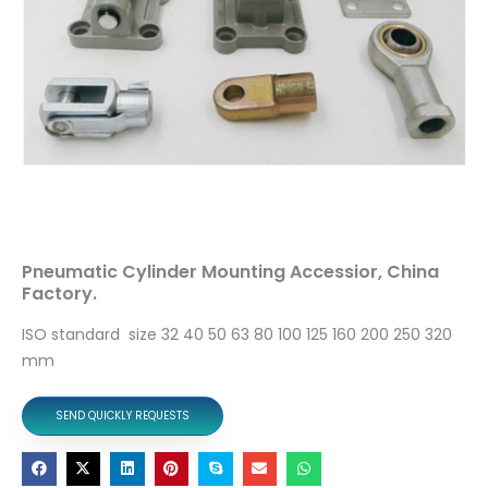
Pneumatic Cylinder Mounting Accessior, China
Factory.
ISO standard size 32 40 50 63 80 100 125 160 200 250 320
mm
SEND QUICKLY REQUESTS