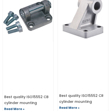
Best quality ISO15552 CR
Best quality ISO15552 CB
cylinder mounting
cylinder mounting
Read More »
Read More »